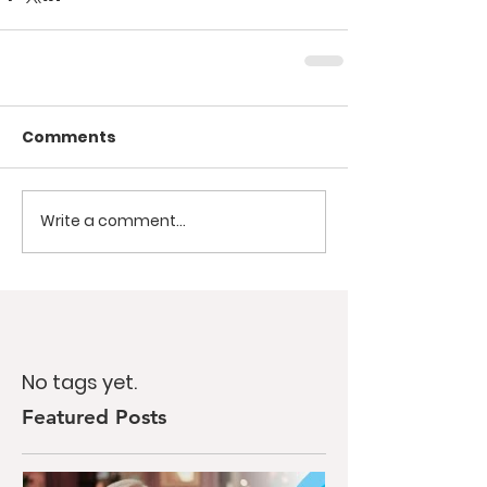
Comments
Write a comment...
No tags yet.
Featured Posts