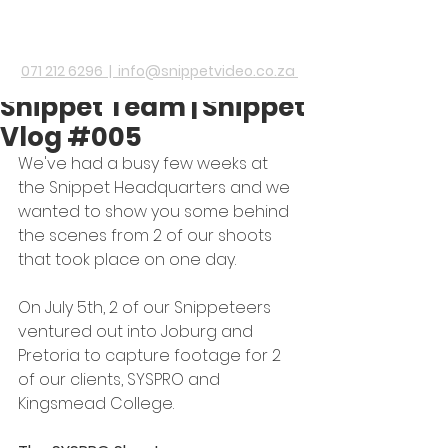
A day out with the
071 212 6296 |
info@snippetvideo.co.za
Snippet Team | Snippet
Vlog #005
We've had a busy few weeks at 
the Snippet Headquarters and we 
wanted to show you some behind 
the scenes from 2 of our shoots 
that took place on one day.
On July 5th, 2 of our Snippeteers 
ventured out into Joburg and 
Pretoria to capture footage for 2 
of our clients, SYSPRO and 
Kingsmead College.