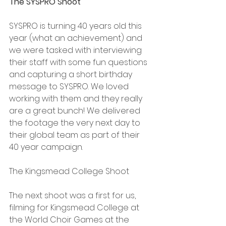
The SYSPRO Shoot
SYSPRO is turning 40 years old this 
year (what an achievement) and 
we were tasked with interviewing 
their staff with some fun questions 
and capturing a short birthday 
message to SYSPRO. We loved 
working with them and they really 
are a great bunch! We delivered 
the footage the very next day to 
their global team as part of their 
40 year campaign.
The Kingsmead College Shoot
The next shoot was a first for us, 
filming for Kingsmead College at 
the World Choir Games at the 