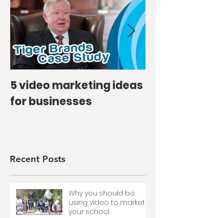
5 video marketing ideas
How we bec
for businesses
favourite's f
Snippet Vlo
Recent Posts
Why you should be
using video to market
your school.