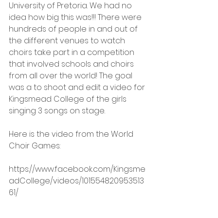
University of Pretoria. We had no 
idea how big this was!!! There were 
hundreds of people in and out of 
the different venues to watch 
choirs take part in a competition 
that involved schools and choirs 
from all over the world! The goal 
was a to shoot and edit a video for 
Kingsmead College of the girls 
singing 3 songs on stage.
Here is the video from the World 
Choir Games: 
https://www.facebook.com/Kingsme
adCollege/videos/101554820953513
61/