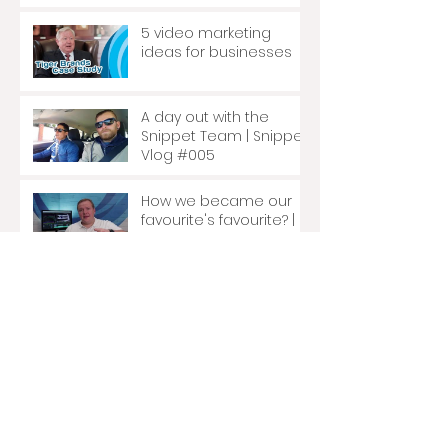
5 video marketing
ideas for businesses
A day out with the
Snippet Team | Snippet
Vlog #005
How we became our
favourite's favourite? |
Snippet Vlog #004
How are mattresses
made? | Snippet Vlog
#003
Schooled in the art of
dentistry. | Snippet Vlog
#002