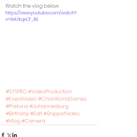
Watch the vlog below:
https://www.youtube.com/watch?
v=WATkqxCF_BE
#SYSPRO
#VideoProduction
#EventVideo
#ChoirWorldGames
#Pretoria
#Johannesburg
#Birthday
#Edit
#SnippetVideo
#Vlog
#Camera